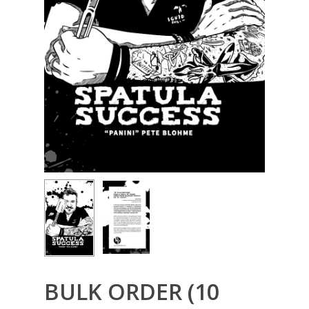
BULK ORDER (10