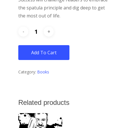
the spatula principle and dig deep to get
the most out of life.
Add To Cart
Category:
Books
Related products