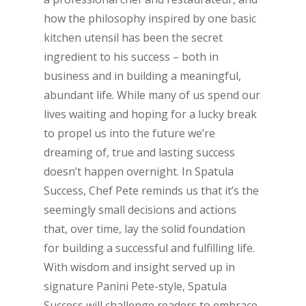
how the philosophy inspired by one basic
kitchen utensil has been the secret
ingredient to his success – both in
business and in building a meaningful,
abundant life. While many of us spend our
lives waiting and hoping for a lucky break
to propel us into the future we’re
dreaming of, true and lasting success
doesn’t happen overnight. In Spatula
Success, Chef Pete reminds us that it’s the
seemingly small decisions and actions
that, over time, lay the solid foundation
for building a successful and fulfilling life.
With wisdom and insight served up in
signature Panini Pete-style, Spatula
Success will challenge readers to embrace