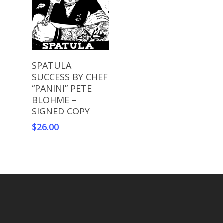
Add To Cart
SPATULA
SUCCESS BY CHEF
“PANINI” PETE
BLOHME –
SIGNED COPY
$
26.00