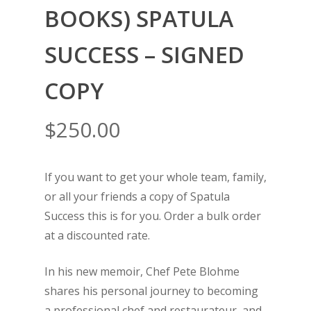
BOOKS) SPATULA
SUCCESS – SIGNED
COPY
$
250.00
If you want to get your whole team, family,
or all your friends a copy of Spatula
Success this is for you. Order a bulk order
at a discounted rate.
In his new memoir, Chef Pete Blohme
shares his personal journey to becoming
a professional chef and restaurateur, and