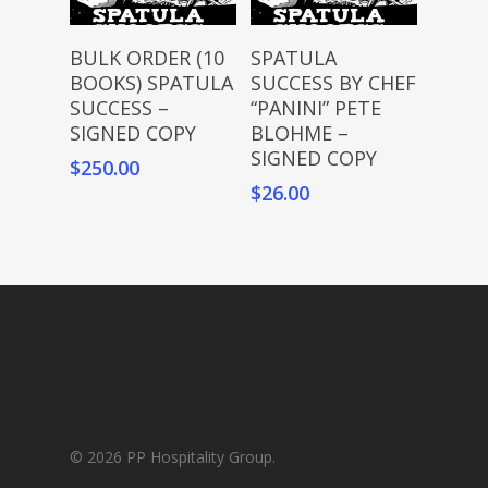
Add To Cart
Add To Cart
BULK ORDER (10
SPATULA
BOOKS) SPATULA
SUCCESS BY CHEF
SUCCESS –
“PANINI” PETE
SIGNED COPY
BLOHME –
SIGNED COPY
$
250.00
$
26.00
© 2026 PP Hospitality Group.