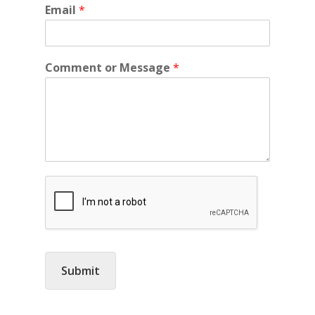
Email
*
Comment or Message
*
Submit