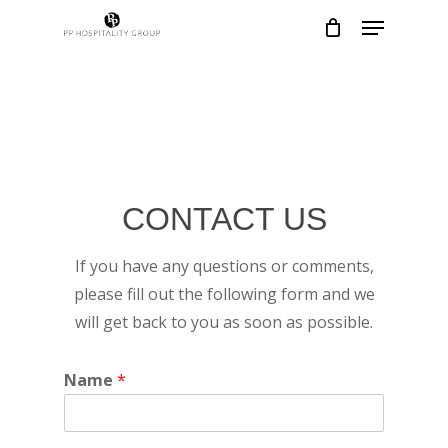
Skip
Menu
to
Close
main
Menu
content
CONTACT US
If you have any questions or comments,
please fill out the following form and we
will get back to you as soon as possible.
Name
*