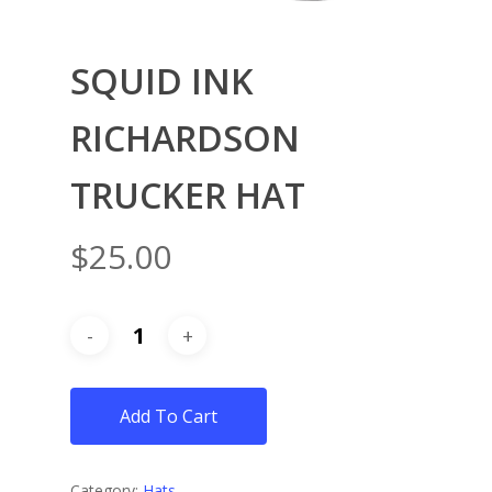
SQUID INK
RICHARDSON
TRUCKER HAT
$
25.00
Add To Cart
Category:
Hats