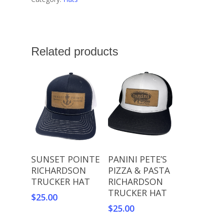
Related products
Read More
Add To Cart
SUNSET POINTE
PANINI PETE’S
RICHARDSON
PIZZA & PASTA
TRUCKER HAT
RICHARDSON
TRUCKER HAT
$
25.00
$
25.00