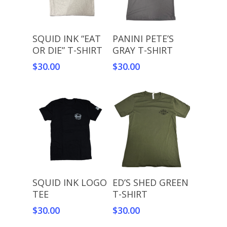
Select Options
Select Options
SQUID INK “EAT
PANINI PETE’S
OR DIE” T-SHIRT
GRAY T-SHIRT
$
30.00
$
30.00
Select Options
Select Options
SQUID INK LOGO
ED’S SHED GREEN
TEE
T-SHIRT
$
30.00
$
30.00