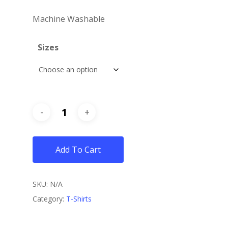
Machine Washable
Sizes
Add To Cart
SKU:
N/A
Category:
T-Shirts