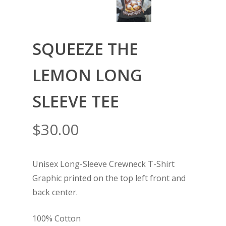
SQUEEZE THE
LEMON LONG
SLEEVE TEE
$
30.00
Unisex Long-Sleeve Crewneck T-Shirt
Graphic printed on the top left front and
back center.
100% Cotton