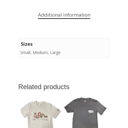
Additional information
Sizes
Small, Medium, Large
Related products